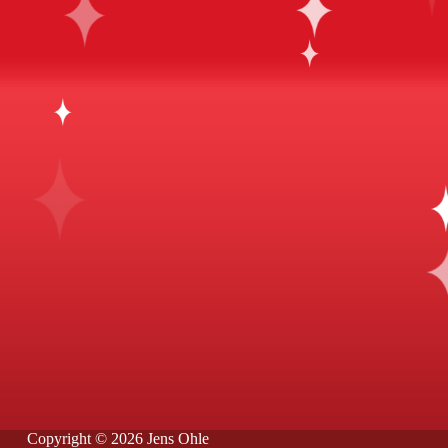
Copyright © 2026 Jens Ohle