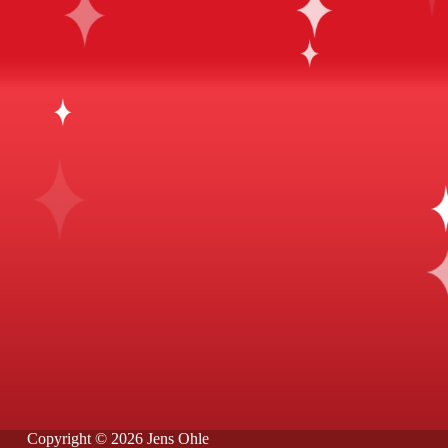
Copyright © 2026 Jens Ohle