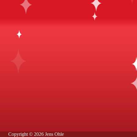
Copyright © 2026 Jens Ohle