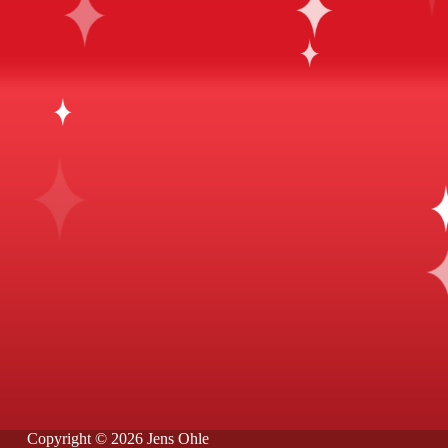
Copyright © 2026 Jens Ohle