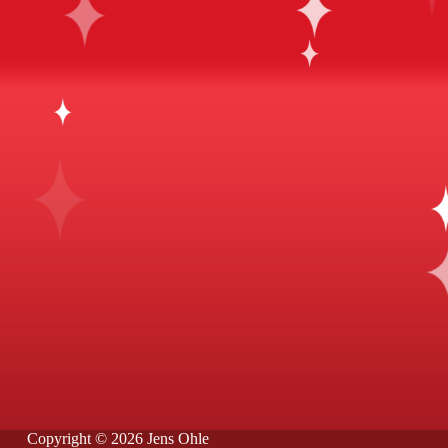
Copyright © 2026 Jens Ohle