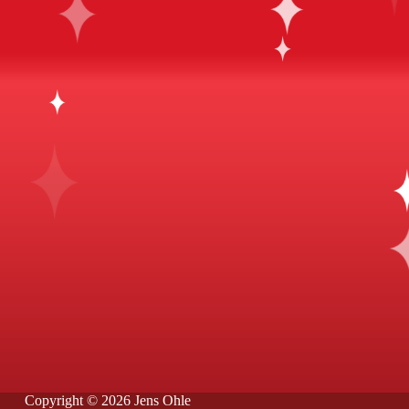
Copyright © 2026 Jens Ohle