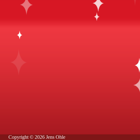
Copyright © 2026 Jens Ohle