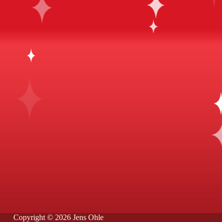
Copyright © 2026 Jens Ohle