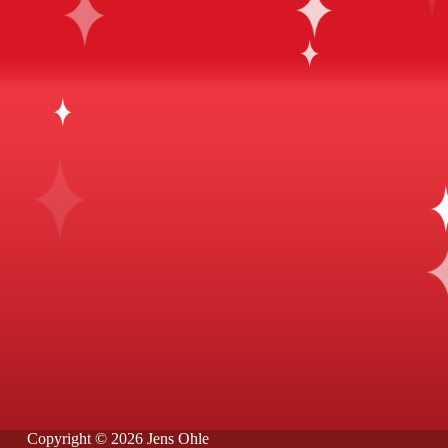
Copyright © 2026 Jens Ohle