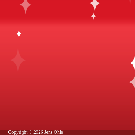
Copyright © 2026 Jens Ohle