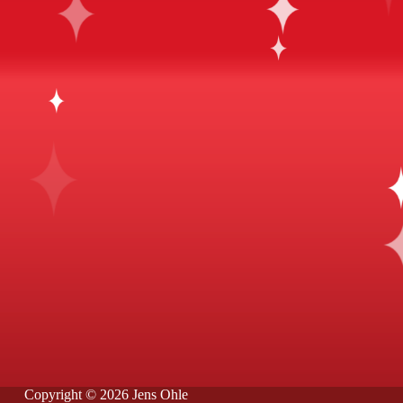
Copyright © 2026 Jens Ohle