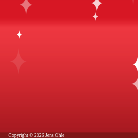
Copyright © 2026 Jens Ohle