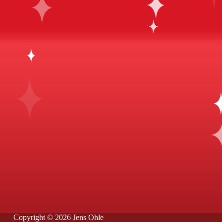
Copyright © 2026 Jens Ohle