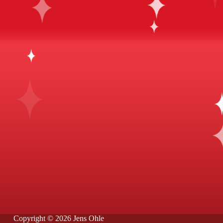
Copyright © 2026 Jens Ohle