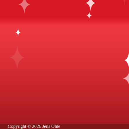
Copyright © 2026 Jens Ohle